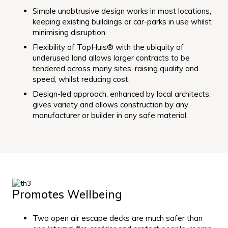
Simple unobtrusive design works in most locations,
keeping existing buildings or car-parks in use whilst
minimising disruption.
Flexibility of TopHuis® with the ubiquity of
underused land allows larger contracts to be
tendered across many sites, raising quality and
speed, whilst reducing cost.
Design-led approach, enhanced by local architects,
gives variety and allows construction by any
manufacturer or builder in any safe material.
Promotes Wellbeing
Two open air escape decks are much safer than