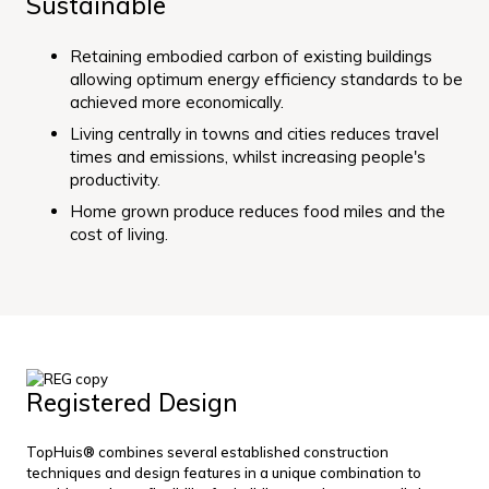
Sustainable
Retaining embodied carbon of existing buildings
allowing optimum energy efficiency standards to be
achieved more economically.
Living centrally in towns and cities reduces travel
times and emissions, whilst increasing people's
productivity.
Home grown produce reduces food miles and the
cost of living.
Registered Design
TopHuis® combines several established construction
techniques and design features in a unique combination to