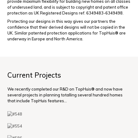
provide maximum flexibility for building new homes on all classes
of underused land, and is subject to copyright and patent office
protection as UK Registered Designs ref. 6349483-6349498.
Protecting our designs in this way gives our partners the
confidence that their derived designs will not be copied in the
UK. Similar patented protection applications for TopHuis® are
underway in Europe and North America.
Current Projects
We recently completed our R&D on TopHuis® and now have
several projects in planning totalling several hundred homes
that include TopHuis features...