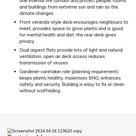
one internal fire corridor and protect people, rooms
and buildings from extreme sun and rain as the
climate changes.
Front veranda-style deck encourages neighbours to
meet, provides space to grow plants and is good
for mental health and diet, the rear deck gives
privacy.
Dual aspect flats provide lots of light and natural
ventilation, open air deck access reduces
transmission of viruses.
Gardener-caretaker role (planning requirement)
keeps plants healthy, maximises BNG, enhances
safety and security. Building is easy to fix or clean
without scaffolding.