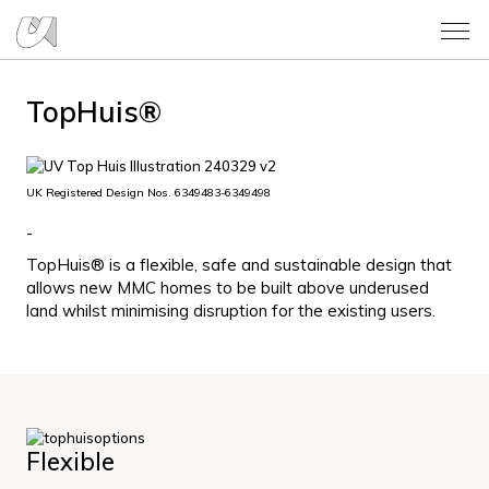
TopHuis®
UK Registered Design Nos. 6349483-6349498
-
TopHuis® is a flexible, safe and sustainable design that
allows new MMC homes to be built above underused
land whilst minimising disruption for the existing users.
Flexible