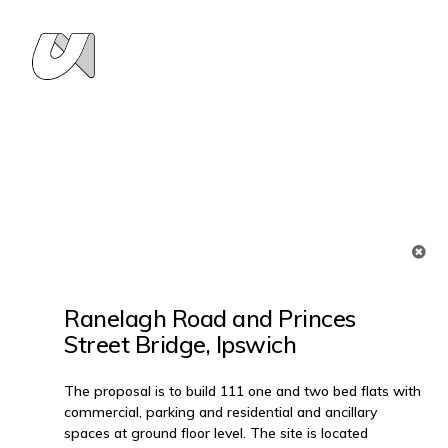
Ranelagh Road and Princes
Street Bridge, Ipswich
The proposal is to build 111 one and two bed flats with
commercial, parking and residential and ancillary
spaces at ground floor level. The site is located