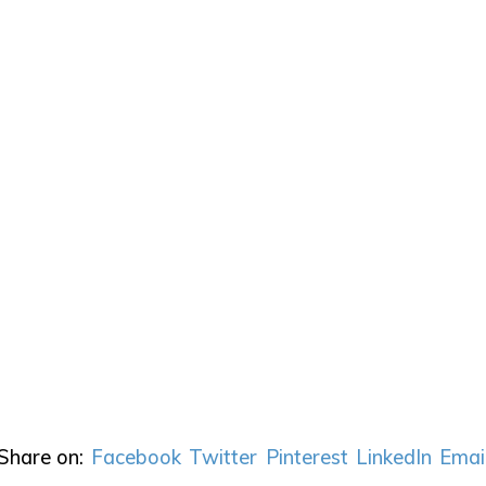
Share on:
Facebook
Twitter
Pinterest
LinkedIn
Emai