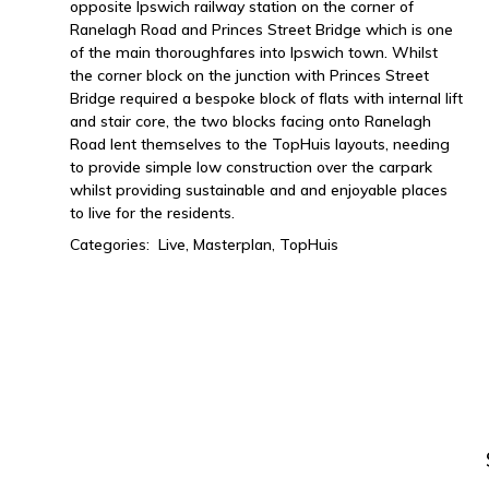
opposite Ipswich railway station on the corner of
Ranelagh Road and Princes Street Bridge which is one
of the main thoroughfares into Ipswich town. Whilst
the corner block on the junction with Princes Street
Bridge required a bespoke block of flats with internal lift
and stair core, the two blocks facing onto Ranelagh
Road lent themselves to the TopHuis layouts, needing
to provide simple low construction over the carpark
whilst providing sustainable and and enjoyable places
to live for the residents.
Categories:
Live,
Masterplan,
TopHuis