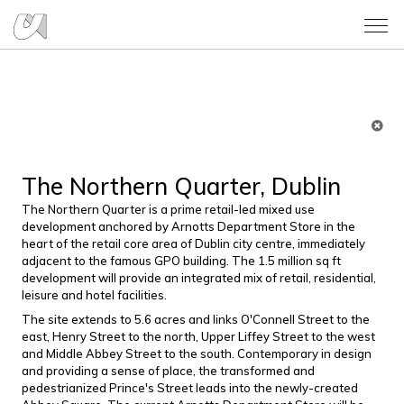
The Northern Quarter, Dublin
The Northern Quarter is a prime retail-led mixed use
development anchored by Arnotts Department Store in the
heart of the retail core area of Dublin city centre, immediately
adjacent to the famous GPO building. The 1.5 million sq ft
development will provide an integrated mix of retail, residential,
leisure and hotel facilities.
The site extends to 5.6 acres and links O'Connell Street to the
east, Henry Street to the north, Upper Liffey Street to the west
and Middle Abbey Street to the south. Contemporary in design
and providing a sense of place, the transformed and
pedestrianized Prince's Street leads into the newly-created