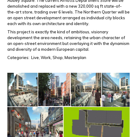
Abbey Square. The current Arnotts Department Store will be
demolished and replaced with a new 320,000 sq ft state-of-
the-art store, trading over 6 levels. The Northern Quarter will be
an open street development arranged as individual city blocks
each with its own architecture and identity.
This project is exactly the kind of ambitious, visionary
development the area needs, retaining the urban character of
an open-street environment but overlaying it with the dynamism
and diversity of a modern European capital.
Categories:
Live,
Work,
Shop,
Masterplan