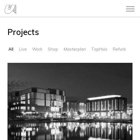
Projects
All
Live
Work
Shop
Masterplan
TopHuis
Refurb