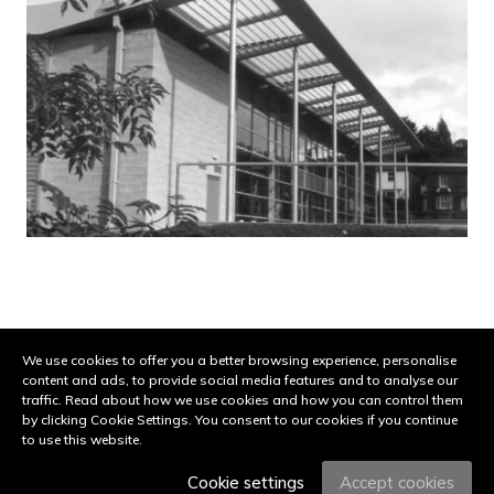
Share on:
Facebook
Twitter
Pinterest
LinkedIn
Email
We use cookies to offer you a better browsing experience, personalise
content and ads, to provide social media features and to analyse our
© 2026 Urban View. All Rights Reserved. Site by
Groundnation.
traffic. Read about how we use cookies and how you can control them
Subject to copyright and UK registered design protection.
by clicking Cookie Settings. You consent to our cookies if you continue
to use this website.
|
Privacy Policy
|
Cookie Settings
Cookie settings
Accept cookies