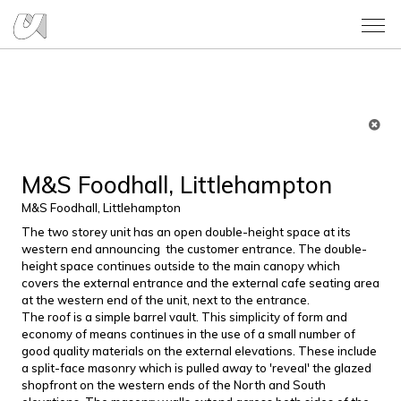
M&S Foodhall, Littlehampton
M&S Foodhall, Littlehampton
The two storey unit has an open double-height space at its
western end announcing the customer entrance. The double-
height space continues outside to the main canopy which
covers the external entrance and the external cafe seating area
at the western end of the unit, next to the entrance.
The roof is a simple barrel vault. This simplicity of form and
economy of means continues in the use of a small number of
good quality materials on the external elevations. These include
a split-face masonry which is pulled away to 'reveal' the glazed
shopfront on the western ends of the North and South