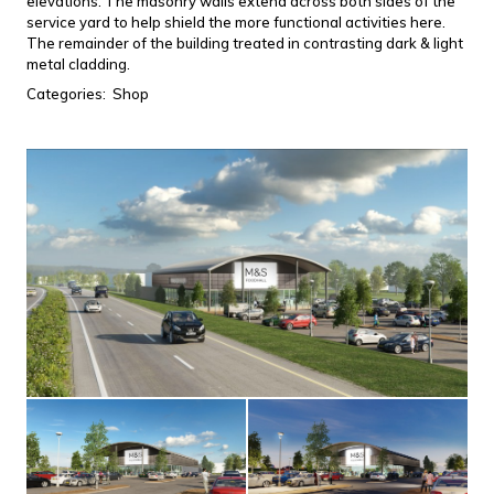
elevations. The masonry walls extend across both sides of the
service yard to help shield the more functional activities here.
The remainder of the building treated in contrasting dark & light
metal cladding.
Categories:
Shop